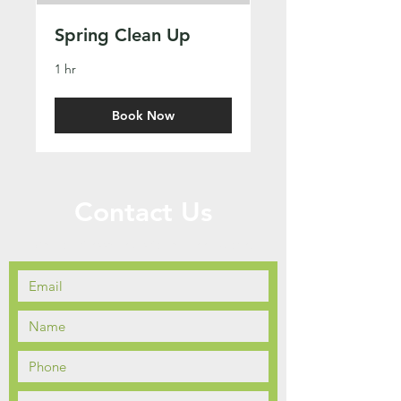
Spring Clean Up
1 hr
Book Now
Contact Us
Call or Message Us for a Free Quote!