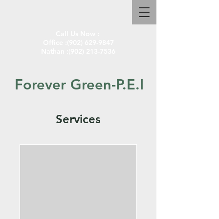
Call Us Now :
Office :
(902) 629-9847
Nathan :
(902) 213-7536
Forever Green-P.E.I
Services